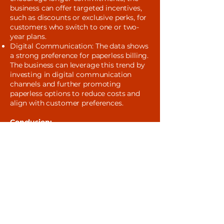
business can offer targeted incentives,
such as discounts or exclusive perks, for
customers who switch to one or two-
year plans.
Digital Communication: The data shows
a strong preference for paperless billing.
The business can leverage this trend by
investing in digital communication
channels and further promoting
paperless options to reduce costs and
align with customer preferences.
Conclusion:
This project successfully transformed
raw data into a strategic roadmap for
the client's marketing efforts. By
understanding customer preferences for
things like internet service, payment
methods, and contract terms, the
business can develop more personalized
and effective campaigns. These insights
empower the client to optimize their
marketing budget, improve customer