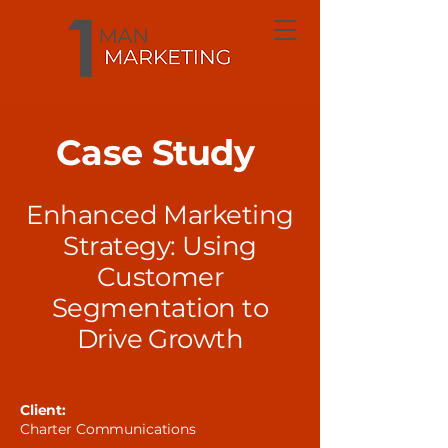
Case Study
Enhanced Marketing
Strategy: Using
Customer
Segmentation to
Drive Growth
Client:
Charter Communications