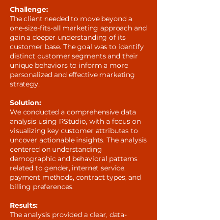
Challenge:
The client needed to move beyond a
one-size-fits-all marketing approach and
gain a deeper understanding of its
customer base. The goal was to identify
distinct customer segments and their
unique behaviors to inform a more
personalized and effective marketing
strategy.
Solution:
We conducted a comprehensive data
analysis using RStudio, with a focus on
visualizing key customer attributes to
uncover actionable insights. The analysis
centered on understanding
demographic and behavioral patterns
related to gender, internet service,
payment methods, contract types, and
billing preferences.
Results:
The analysis provided a clear, data-