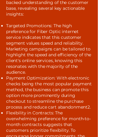
backed understanding of the customer
base, revealing several key actionable
insights:
Targeted Promotions: The high
preference for Fiber Optic internet
service indicates that this customer
segment values speed and reliability.
Marketing campaigns can be tailored to
highlight the speed and efficiency of the
client's online services, knowing this
resonates with the majority of the
audience.
Payment Optimization: With electronic
checks being the most popular payment
method, the business can promote this
option more prominently during
checkout to streamline the purchase
process and reduce cart abandonment2.
Flexibility in Contracts: The
overwhelming preference for month-to-
month contracts suggests that
customers prioritize flexibility. To
encourage longer commitments, the