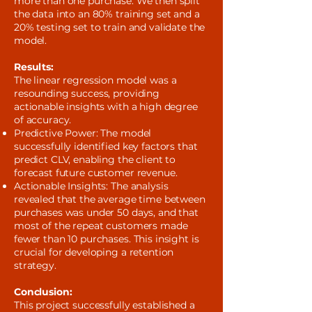
more than one purchase. We then split
the data into an 80% training set and a
20% testing set to train and validate the
model.
Results:
The linear regression model was a
resounding success, providing
actionable insights with a high degree
of accuracy.
Predictive Power: The model
successfully identified key factors that
predict CLV, enabling the client to
forecast future customer revenue.
Actionable Insights: The analysis
revealed that the average time between
purchases was under 50 days, and that
most of the repeat customers made
fewer than 10 purchases. This insight is
crucial for developing a retention
strategy.
Conclusion:
This project successfully established a