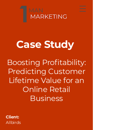
Case Study
Boosting Profitability:
Predicting Customer
Lifetime Value for an
Online Retail
Business
Client:
Allbirds