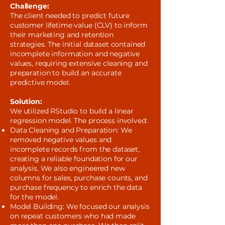
Challenge:
The client needed to predict future
customer lifetime value (CLV) to inform
their marketing and retention
strategies. The initial dataset contained
incomplete information and negative
values, requiring extensive cleaning and
preparation to build an accurate
predictive model.
Solution:
We utilized RStudio to build a linear
regression model. The process involved:
Data Cleaning and Preparation: We
removed negative values and
incomplete records from the dataset,
creating a reliable foundation for our
analysis. We also engineered new
columns for sales, purchase counts, and
purchase frequency to enrich the data
for the model.
Model Building: We focused our analysis
on repeat customers who had made