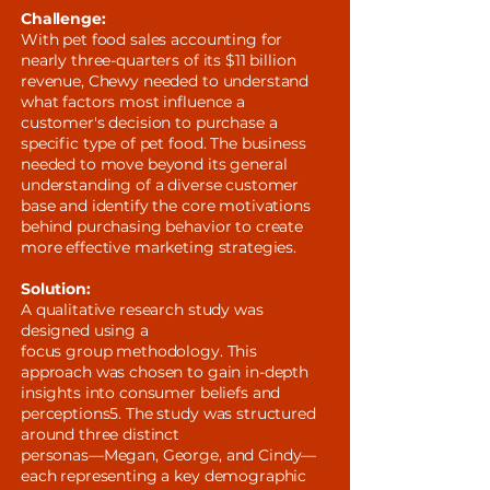
Challenge:
With pet food sales accounting for
nearly three-quarters of its $11 billion
revenue, Chewy needed to understand
what factors most influence a
customer's decision to purchase a
specific type of pet food. The business
needed to move beyond its general
understanding of a diverse customer
base and identify the core motivations
behind purchasing behavior to create
more effective marketing strategies.
Solution:
A qualitative research study was
designed using a
focus group methodology. This
approach was chosen to gain in-depth
insights into consumer beliefs and
perceptions5. The study was structured
around three distinct
personas—Megan, George, and Cindy—
each representing a key demographic