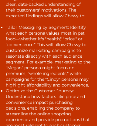
clear, data-backed understanding of
their customers' motivations. The
expected findings will allow Chewy to:
Tailor Messaging by Segment: Identify
what each persona values most in pet
food—whether it's "health," "price," or
"convenience." This will allow Chewy to
customize marketing campaigns to
resonate directly with each audience
segment. For example, marketing to the
"Megan" persona might focus on
premium, "whole ingredients," while
campaigns for the "Cindy" persona may
highlight affordability and convenience.
Optimize the Customer Journey:
Understand how factors like price and
convenience impact purchasing
decisions, enabling the company to
streamline the online shopping
experience and provide promotions that
are most relevant to each customer.
Improve Product Strategy: Use insights