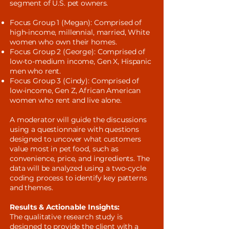
segment of U.S. pet owners.
Focus Group 1 (Megan): Comprised of
high-income, millennial, married, White
women who own their homes.
Focus Group 2 (George): Comprised of
low-to-medium income, Gen X, Hispanic
men who rent.
Focus Group 3 (Cindy): Comprised of
low-income, Gen Z, African American
women who rent and live alone.
A moderator will guide the discussions
using a questionnaire with questions
designed to uncover what customers
value most in pet food, such as
convenience, price, and ingredients. The
data will be analyzed using a two-cycle
coding process to identify key patterns
and themes.
Results & Actionable Insights:
The qualitative research study is
designed to provide the client with a