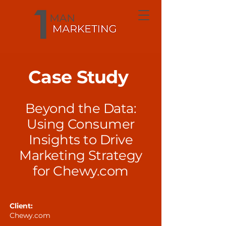
Case Study
Beyond the Data:
Using Consumer
Insights to Drive
Marketing Strategy
for Chewy.com
Client:
Chewy.com